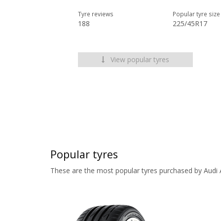
Tyre reviews
Popular tyre size
188
225/45R17
View popular tyres
Popular tyres
These are the most popular tyres purchased by Audi