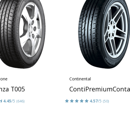
tone
Continental
nza T005
ContiPremiumConta
4.45
/5
4.57
/5
(646)
(50)