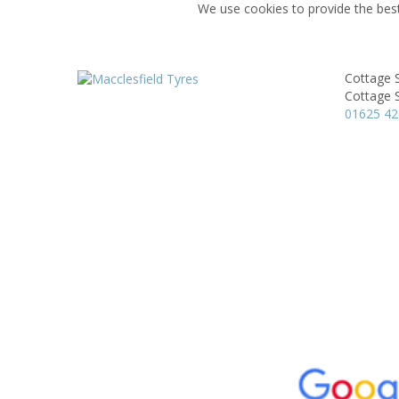
We use cookies to provide the best
Cottage 
Cottage S
01625 4