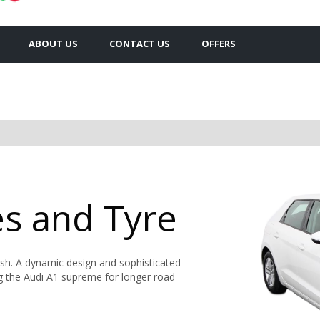
ABOUT US
CONTACT US
OFFERS
es and Tyre
ish. A dynamic design and sophisticated
ng the Audi A1 supreme for longer road