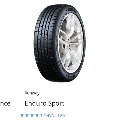
Runway
ance
Enduro Sport
4.48
/5
(194)