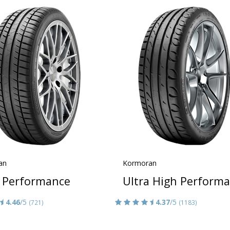
an
Kormoran
 Performance
Ultra High Perform
4.46
/5
4.37
/5
(721)
(1183)