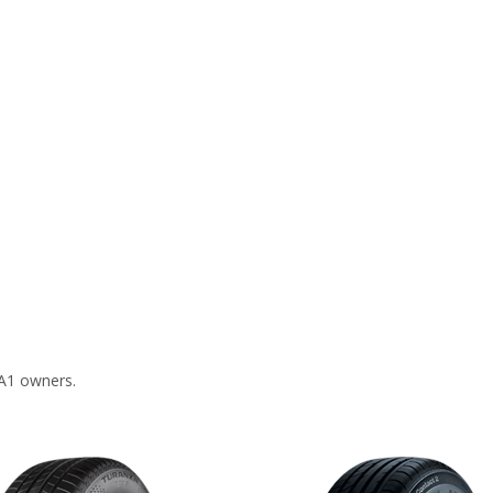
 A1 owners.