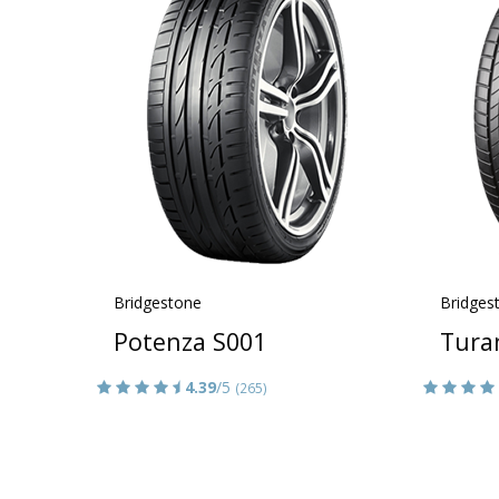
Bridgestone
Bridges
Potenza S001
Tura
4.39
/5
(265)