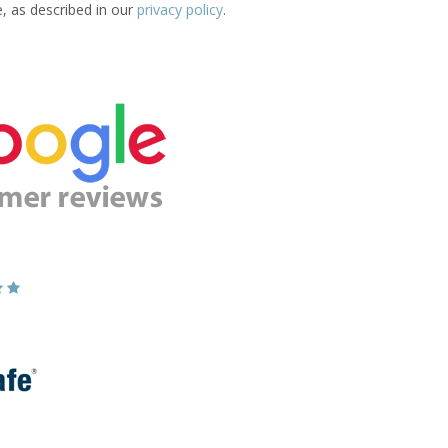
e, as described in our
privacy policy
.