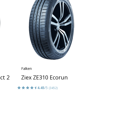
Falken
ct 2
Ziex ZE310 Ecorun
4.45
/5
(3452)