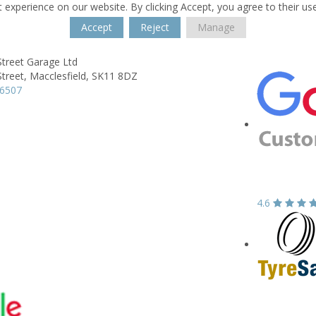
 experience on our website. By clicking Accept, you agree to their us
Accept
Reject
Manage
Street Garage Ltd
treet,
Macclesfield,
SK11 8DZ
26507
4.6