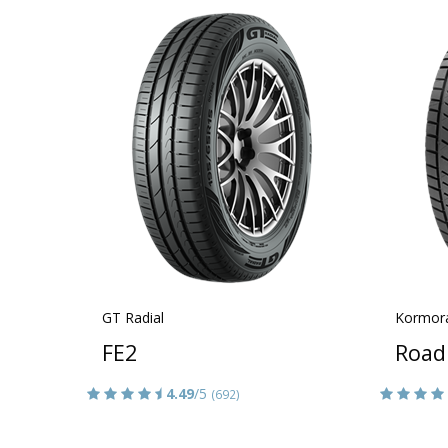
GT Radial
Kormor
FE2
Road
4.49
/5
(692)