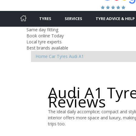
TYRES
SERVICES
TYRE ADVICE & HELP
Same day fitting
Book online Today
Local tyre experts
Best brands available
Home
Car Tyres
Audi
A1
Audi A1 Tyr
Reviews
The ideal daily accomplice; compact and styl
interior offers more space and luxury, maki
trips too.